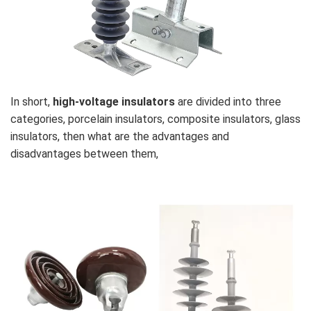
In short,
high-voltage insulators
are divided into three
categories, porcelain insulators, composite insulators, glass
insulators, then what are the advantages and
disadvantages between them,