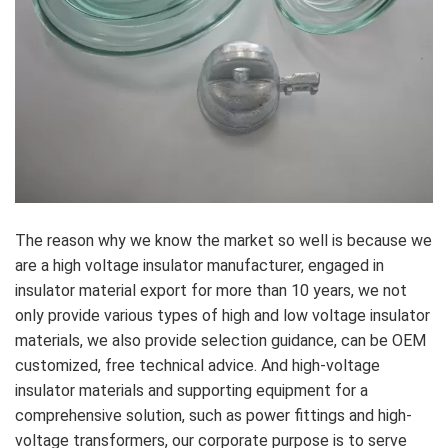
The reason why we know the market so well is because we
are a high voltage insulator manufacturer, engaged in
insulator material export for more than 10 years, we not
only provide various types of high and low voltage insulator
materials, we also provide selection guidance, can be OEM
customized, free technical advice. And high-voltage
insulator materials and supporting equipment for a
comprehensive solution, such as power fittings and high-
voltage transformers, our corporate purpose is to serve