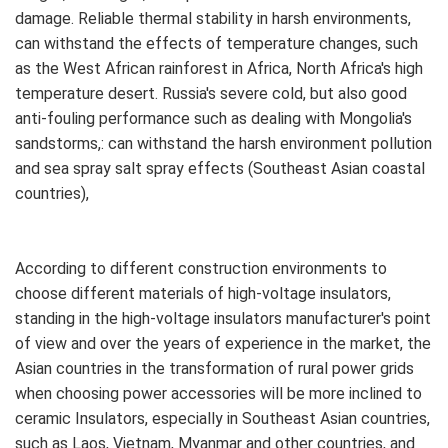
damage. Reliable thermal stability in harsh environments,
can withstand the effects of temperature changes, such
as the West African rainforest in Africa, North Africa's high
temperature desert. Russia's severe cold, but also good
anti-fouling performance such as dealing with Mongolia's
sandstorms,: can withstand the harsh environment pollution
and sea spray salt spray effects (Southeast Asian coastal
countries),
According to different construction environments to
choose different materials of high-voltage insulators,
standing in the high-voltage insulators manufacturer's point
of view and over the years of experience in the market, the
Asian countries in the transformation of rural power grids
when choosing power accessories will be more inclined to
ceramic Insulators, especially in Southeast Asian countries,
such as Laos, Vietnam, Myanmar and other countries, and