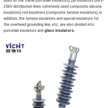
used on the frame porcelain insulators), pin insulators (6KV-
25kV distribution lines commonly used composite silicone
insulators) rod insulators (composite tension insulators), in
addition, the tension insulators and special insulators for
the overhead grounding line, etc., are also divided into
porcelain insulators and
glass insulators.