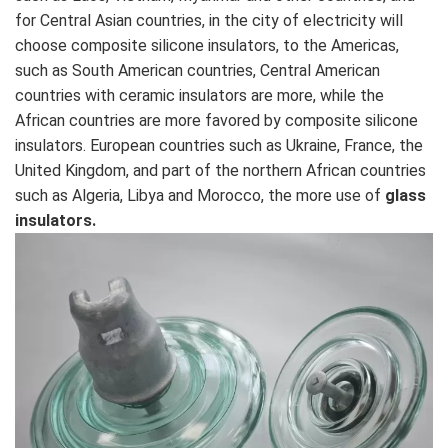
for Central Asian countries, in the city of electricity will
choose composite silicone insulators, to the Americas,
such as South American countries, Central American
countries with ceramic insulators are more, while the
African countries are more favored by composite silicone
insulators. European countries such as Ukraine, France, the
United Kingdom, and part of the northern African countries
such as Algeria, Libya and Morocco, the more use of
glass
insulators.