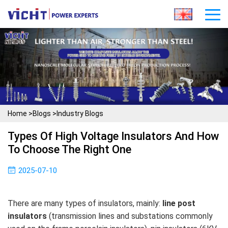
Home
>
Blogs
>
Industry Blogs
Types Of High Voltage Insulators And How
To Choose The Right One
2025-07-10
There are many types of insulators, mainly:
line post
insulators
(transmission lines and substations commonly