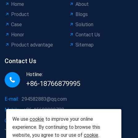
Home
About
Product
Blogs
Case
Solution
Honor
Contact Us
Product advantage
Sitemap
Contact Us
Hotline:
+86-18766879995
E-mail:
294582883@qq.com
Mobile:
+86-15698090788
We use
cookie
to improve your online
Company address:
Dazhanglou Town, Jiaxiang County,
experience. By continuing to browse this
Jining City, Shandong Province, China
website, you agree to our use of
cookie
.