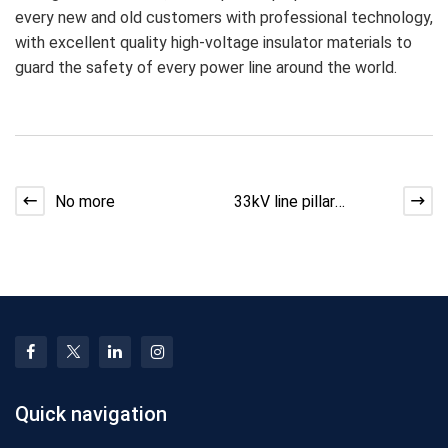
every new and old customers with professional technology,
with excellent quality high-voltage insulator materials to
guard the safety of every power line around the world.
No more
33kV line pillar
insulator selection
analysis guide
Quick navigation