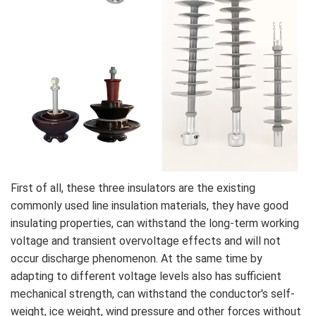
First of all, these three insulators are the existing
commonly used line insulation materials, they have good
insulating properties, can withstand the long-term working
voltage and transient overvoltage effects and will not
occur discharge phenomenon. At the same time by
adapting to different voltage levels also has sufficient
mechanical strength, can withstand the conductor's self-
weight, ice weight, wind pressure and other forces without