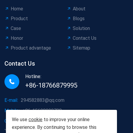
Home
About
Product
Blogs
Case
Solution
Honor
Contact Us
Product advantage
Sitemap
Contact Us
Hotline:
+86-18766879995
E-mail:
294582883@qq.com
Mobile:
+86-15698090788
We use
cookie
to improve your online
Company address:
Dazhanglou Town, Jiaxiang County,
experience. By continuing to browse this
Jining City, Shandong Province, China