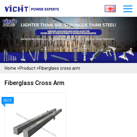
Home
>
Product
>
Fiberglass cross arm
Fiberglass Cross Arm
HOT