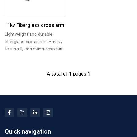
11kv Fiberglass cross arm
Lightweight and durable
fiberglass crossarms – easy
to install, corrosion-resistant,
and ideal for effortless
constructi...
A total of
1
pages
1
Quick navigation