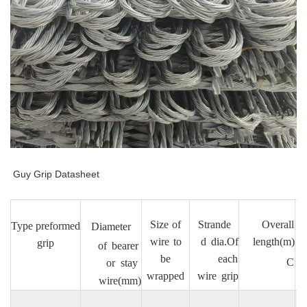
Guy Grip Datasheet
Size
of
Strande
Overall
Type
preformed
Diameter
a
wire
to
d
dia.Of
length(m)
grip
of
bearer
s
be
each
C
or
stay
wrapped
wire
grip
wire(mm)