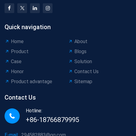
Quick navigation
Home
About
Product
Blogs
Case
Solution
Honor
Contact Us
Product advantage
Sitemap
Contact Us
Hotline:
+86-18766879995
E-mail:
294582883@qq.com