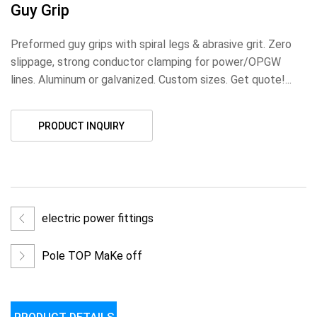
Guy Grip
Preformed guy grips with spiral legs & abrasive grit. Zero
slippage, strong conductor clamping for power/OPGW
lines. Aluminum or galvanized. Custom sizes. Get quote!...
PRODUCT INQUIRY
electric power fittings
Pole TOP MaKe off