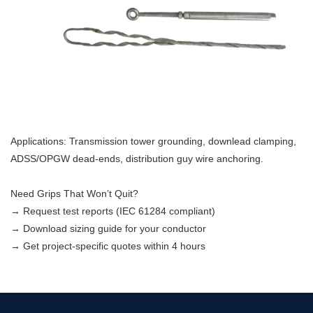
Applications: Transmission tower grounding, downlead clamping,
ADSS/OPGW dead-ends, distribution guy wire anchoring.
Need Grips That Won’t Quit?
→ Request test reports (IEC 61284 compliant)
→ Download sizing guide for your conductor
→ Get project-specific quotes within 4 hours