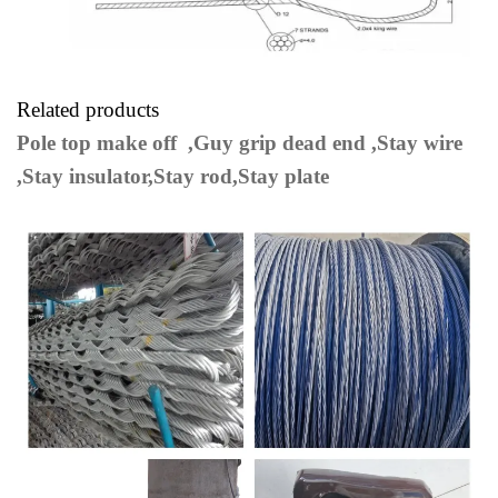
Related products
Pole top make off ,Guy grip dead end ,Stay wire
,Stay insulator,Stay rod,Stay plate