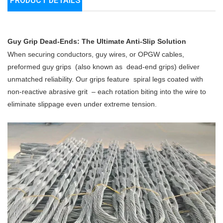
PRODUCT DETAILS
Guy Grip Dead-Ends: The Ultimate Anti-Slip Solution
When securing conductors, guy wires, or OPGW cables,
preformed guy grips
(also known as
dead-end grips) deliver
unmatched reliability. Our grips feature
spiral legs coated with
non-reactive abrasive grit
– each rotation biting into the wire to
eliminate slippage even under extreme tension.