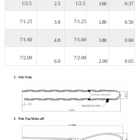
1/2.5
1/2.5
2.5
1.60
0.37
7/1.25
7/1.25
3.8
1.80
0.50
7/1.60
7/1.60
4.8
1.80
0.60
7/2.00
7/2.00
6.0
2.00
0.65