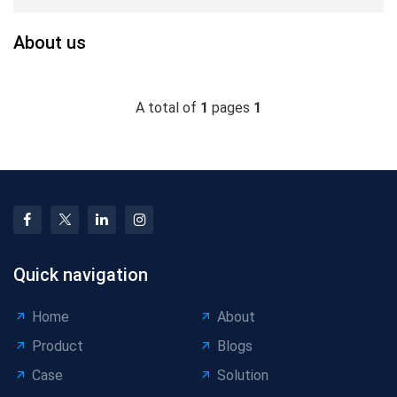
About us
A total of
1
pages
1
Quick navigation
Home
About
Product
Blogs
Case
Solution