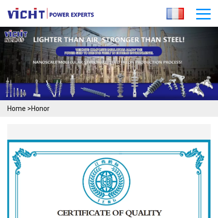
Home
>
Honor