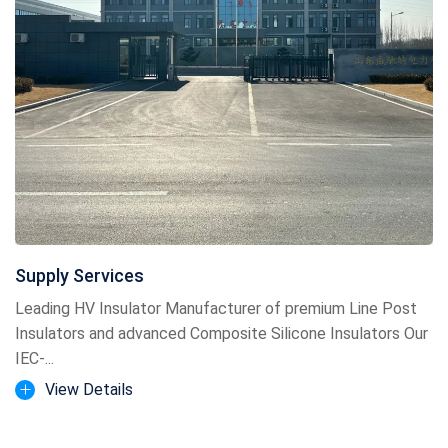
Supply Services
Leading HV Insulator Manufacturer of premium Line Post
Insulators and advanced Composite Silicone Insulators Our
IEC-...
View Details