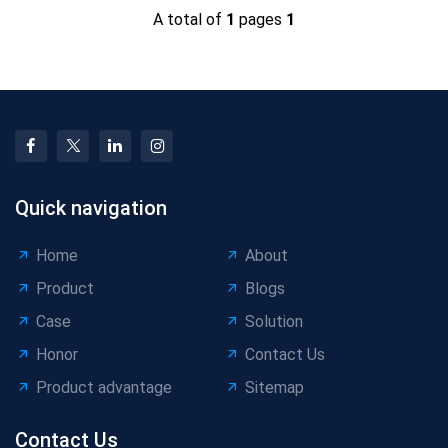
A total of
1
pages
1
Quick navigation
Home
About
Product
Blogs
Case
Solution
Honor
Contact Us
Product advantage
Sitemap
Contact Us