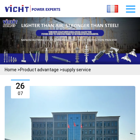
Home
>
Product advantage
>
supply service
26
07